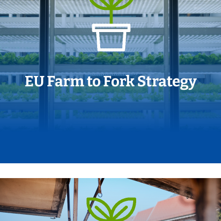
EU Farm to Fork Strategy