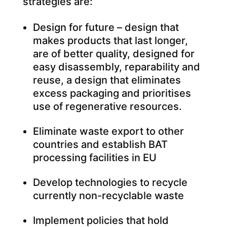
strategies are:
Design for future – design that
makes products that last longer,
are of better quality, designed for
easy disassembly, reparability and
reuse, a design that eliminates
excess packaging and prioritises
use of regenerative resources.
Eliminate waste export to other
countries and establish BAT
processing facilities in EU
Develop technologies to recycle
currently non-recyclable waste
Implement policies that hold