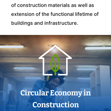
of construction materials as well as
extension of the functional lifetime of
buildings and infrastructure.
Circular Economy in
Construction