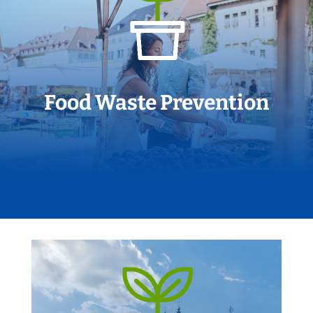
Food Waste Prevention