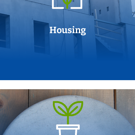
Housing