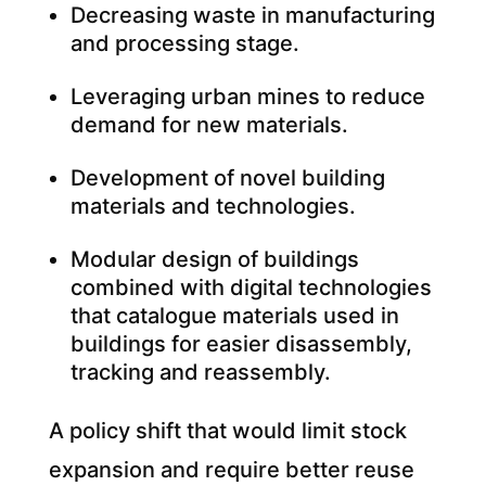
Decreasing waste in manufacturing
and processing stage.
Leveraging urban mines to reduce
demand for new materials.
Development of novel building
materials and technologies.
Modular design of buildings
combined with digital technologies
that catalogue materials used in
buildings for easier disassembly,
tracking and reassembly.
A policy shift that would limit stock
expansion and require better reuse