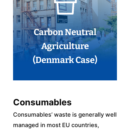
Carbon Neutral
Agriculture
(Denmark Case)
Consumables
Consumables’ waste is generally well
managed in most EU countries,