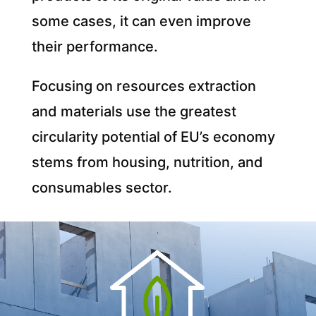
some cases, it can even improve
their performance.
Focusing on resources extraction
and materials use the greatest
circularity potential of EU’s economy
stems from housing, nutrition, and
consumables sector.