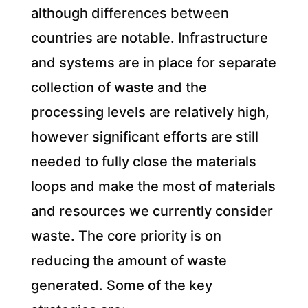
although differences between
countries are notable.
Infrastructure
and systems are in place for separate
collection of waste and the
processing levels are relatively high,
however significant efforts are still
needed to fully close the materials
loops and make the most of materials
and resources we currently consider
waste. The core priority is on
reducing the amount of waste
generated. Some of the key