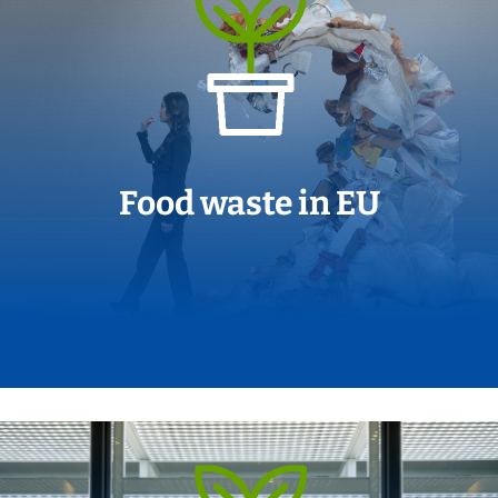
Food waste in EU