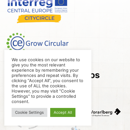
We use cookies on our website to
give you the most relevant
experience by remembering your
Project visibility logos
preferences and repeat visits. By
clicking “Accept All”, you consent to
the use of ALL the cookies.
However, you may visit "Cookie
Settings" to provide a controlled
consent.
Cookie Settings
Accept All