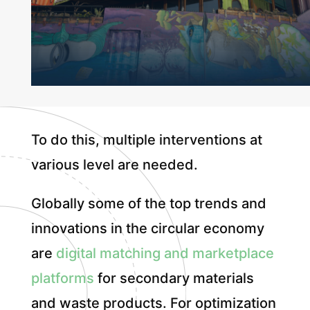
To do this, multiple interventions at
various level are needed.
Globally some of the top trends and
innovations in the circular economy
are
digital matching and marketplace
platforms
for secondary materials
and waste products. For optimization