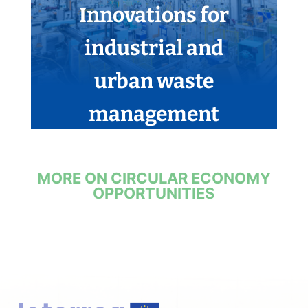
Innovations for
industrial and
urban waste
management
MORE ON CIRCULAR ECONOMY
OPPORTUNITIES