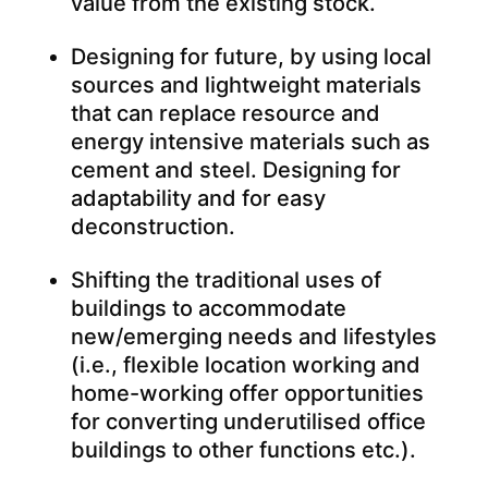
value from the existing stock.
Designing for future, by using local
sources and lightweight materials
that can replace resource and
energy intensive materials such as
cement and steel. Designing for
adaptability and for easy
deconstruction.
Shifting the traditional uses of
buildings to accommodate
new/emerging needs and lifestyles
(i.e., flexible location working and
home-working offer opportunities
for converting underutilised office
buildings to other functions etc.).