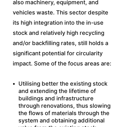
also machinery, equipment, and
vehicles waste. This sector despite
its high integration into the in-use
stock and relatively high recycling
and/or backfilling rates, still holds a
significant potential for circularity
impact. Some of the focus areas are:
Utilising better the existing stock
and extending the lifetime of
buildings and infrastructure
through renovations, thus slowing
the flows of materials through the
system and obtaining additional