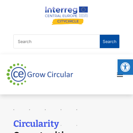
Open
Circularity