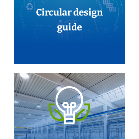
Circular design
guide