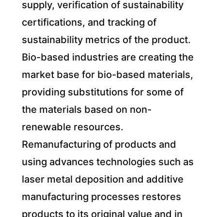
supply, verification of sustainability
certifications, and tracking of
sustainability metrics of the product.
Bio-based industries are creating the
market base for bio-based materials,
providing substitutions for some of
the materials based on non-
renewable resources.
Remanufacturing of products and
using advances technologies such as
laser metal deposition and additive
manufacturing processes restores
products to its original value and in