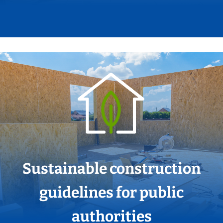
Sustainable construction
guidelines for public
authorities