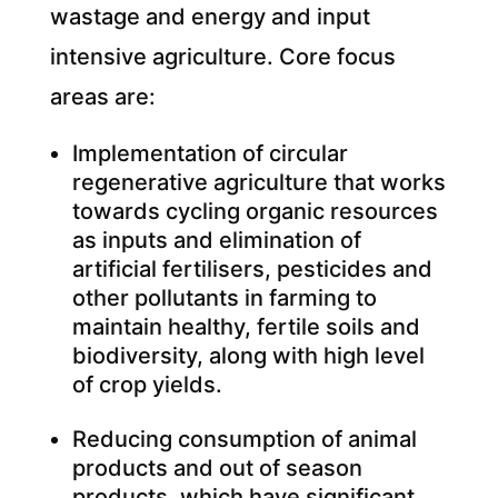
wastage and energy and input
intensive agriculture. Core focus
areas are:
Implementation of circular
regenerative agriculture that works
towards cycling organic resources
as inputs and elimination of
artificial fertilisers, pesticides and
other pollutants in farming to
maintain healthy, fertile soils and
biodiversity, along with high level
of crop yields.
Reducing consumption of animal
products and out of season
products, which have significant