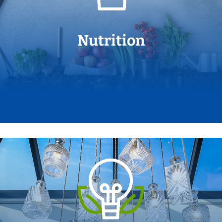
Nutrition