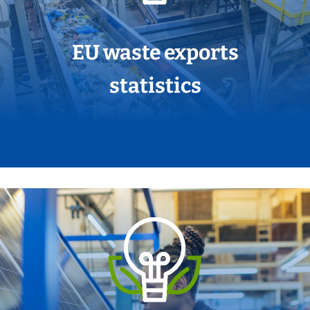
EU waste exports
statistics