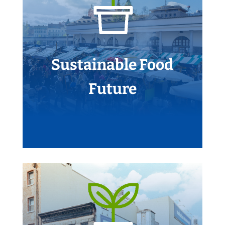
Sustainable Food
Future