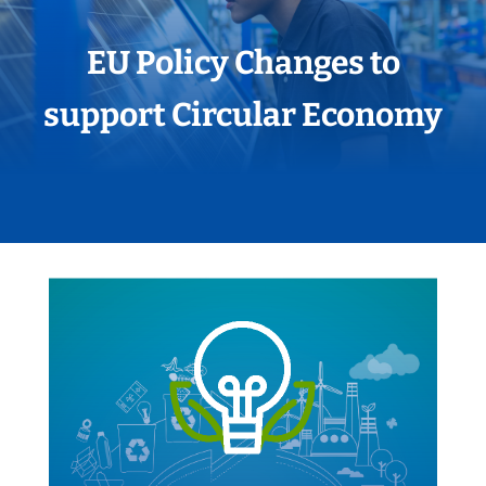
EU Policy Changes to
support Circular Economy