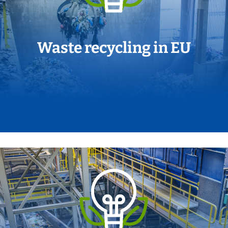
Waste recycling in EU