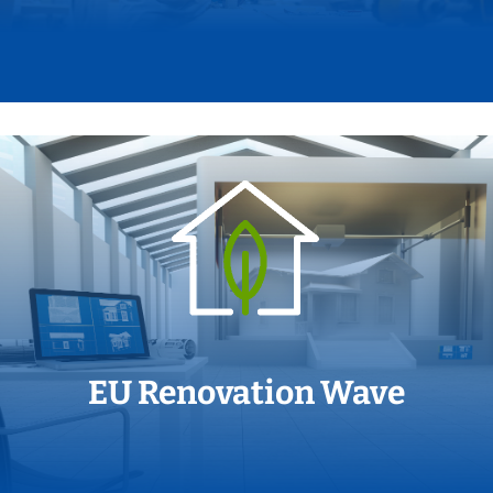
EU Renovation Wave