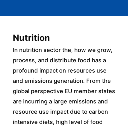
Nutrition
In nutrition sector the, how we grow,
process, and distribute food has a
profound impact on resources use
and emissions generation. From the
global perspective EU member states
are incurring a large emissions and
resource use impact due to carbon
intensive diets, high level of food