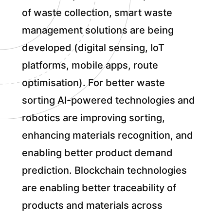
of waste collection, smart waste
management solutions are being
developed (digital sensing, IoT
platforms, mobile apps, route
optimisation). For better waste
sorting AI-powered technologies and
robotics are improving sorting,
enhancing materials recognition, and
enabling better product demand
prediction. Blockchain technologies
are enabling better traceability of
products and materials across