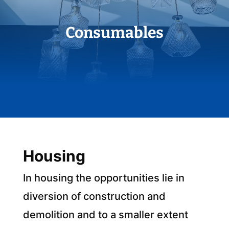
Consumables
Housing
In housing the opportunities lie in
diversion of construction and
demolition and to a smaller extent