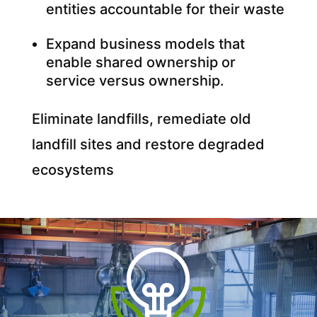
entities accountable for their waste
Expand business models that
enable shared ownership or
service versus ownership.
Eliminate landfills, remediate old
landfill sites and restore degraded
ecosystems