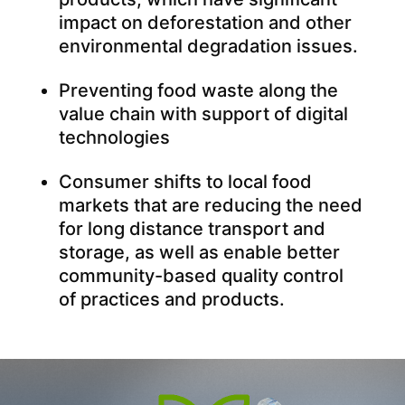
impact on deforestation and other
environmental degradation issues.
Preventing food waste along the
value chain with support of digital
technologies
Consumer shifts to local food
markets that are reducing the need
for long distance transport and
storage, as well as enable better
community-based quality control
of practices and products.