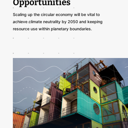
Opportunities
Scaling up the circular economy will be vital to
achieve climate neutrality by 2050 and keeping
resource use within planetary boundaries.