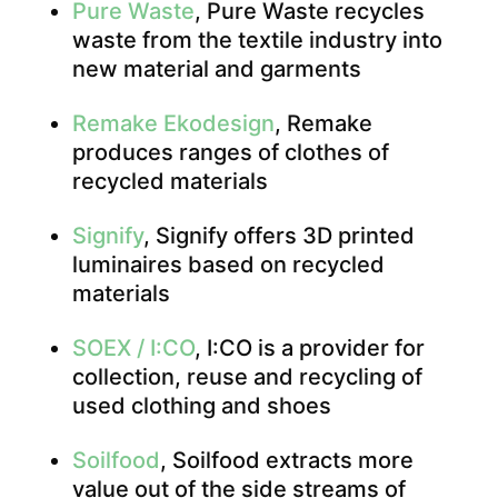
Pure Waste
, Pure Waste recycles
waste from the textile industry into
new material and garments
Remake Ekodesign
, Remake
produces ranges of clothes of
recycled materials
Signify
, Signify offers 3D printed
luminaires based on recycled
materials
SOEX / I:CO
, I:CO is a provider for
collection, reuse and recycling of
used clothing and shoes
Soilfood
, Soilfood extracts more
value out of the side streams of