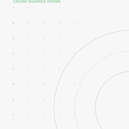
Circular business models