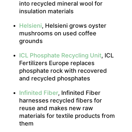
into recycled mineral wool for
insulation materials
Helsieni
, Helsieni grows oyster
mushrooms on used coffee
grounds
ICL Phosphate Recycling Unit
, ICL
Fertilizers Europe replaces
phosphate rock with recovered
and recycled phosphates
Infinited Fiber
, Infinited Fiber
harnesses recycled fibers for
reuse and makes new raw
materials for textile products from
them