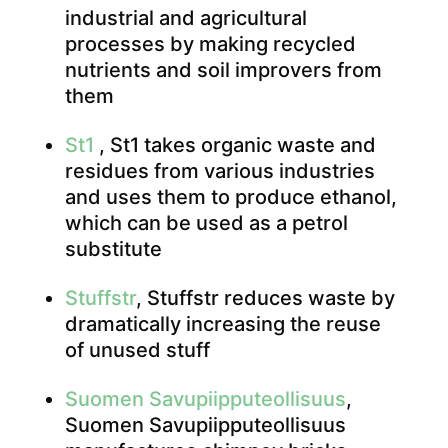
industrial and agricultural
processes by making recycled
nutrients and soil improvers from
them
St1
, St1 takes organic waste and
residues from various industries
and uses them to produce ethanol,
which can be used as a petrol
substitute
Stuffstr
, Stuffstr reduces waste by
dramatically increasing the reuse
of unused stuff
Suomen Savupiipputeollisuus
,
Suomen Savupiipputeollisuus