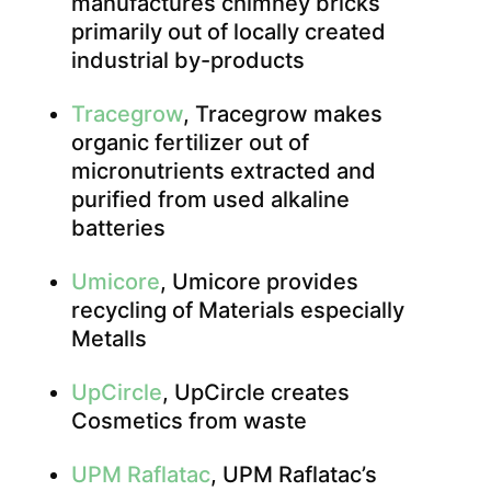
manufactures chimney bricks
primarily out of locally created
industrial by-products
Tracegrow
, Tracegrow makes
organic fertilizer out of
micronutrients extracted and
purified from used alkaline
batteries
Umicore
, Umicore provides
recycling of Materials especially
Metalls
UpCircle
, UpCircle creates
Cosmetics from waste
UPM Raflatac
, UPM Raflatac’s