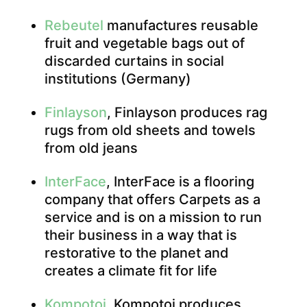
Rebeutel
manufactures reusable
fruit and vegetable bags out of
discarded curtains in social
institutions (Germany)
Finlayson
, Finlayson produces rag
rugs from old sheets and towels
from old jeans
InterFace
, InterFace is a flooring
company that offers Carpets as a
service and is on a mission to run
their business in a way that is
restorative to the planet and
creates a climate fit for life
Kompotoi
, Kompotoi produces,