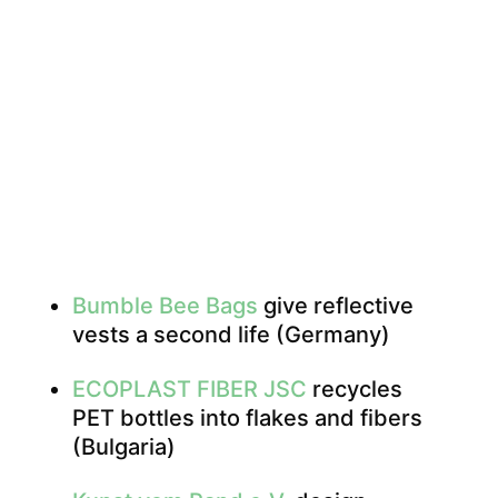
Bumble Bee Bags
give reflective
vests a second life (Germany)
ECOPLAST FIBER JSC
recycles
PET bottles into flakes and fibers
(Bulgaria)