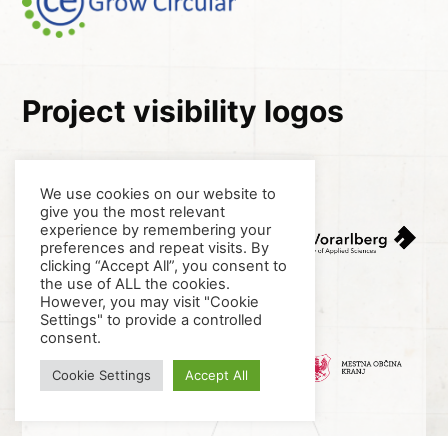
Project visibility logos
We use cookies on our website to
give you the most relevant
experience by remembering your
preferences and repeat visits. By
clicking “Accept All”, you consent to
the use of ALL the cookies.
However, you may visit "Cookie
Settings" to provide a controlled
consent.
Cookie Settings
Accept All