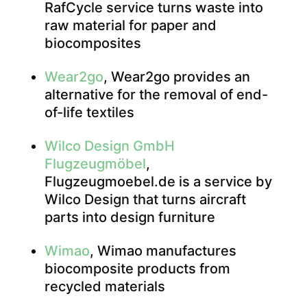
RafCycle service turns waste into
raw material for paper and
biocomposites
Wear2go
, Wear2go provides an
alternative for the removal of end-
of-life textiles
Wilco Design GmbH
Flugzeugmöbel
,
Flugzeugmoebel.de is a service by
Wilco Design that turns aircraft
parts into design furniture
Wimao
, Wimao manufactures
biocomposite products from
recycled materials