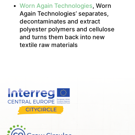
Worn Again Technologies
, Worn
Again Technologies’ separates,
decontaminates and extract
polyester polymers and cellulose
and turns them back into new
textile raw materials