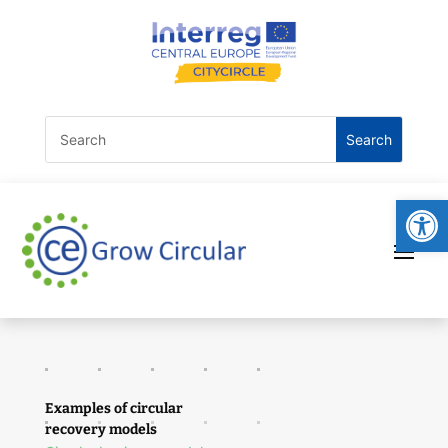
Open
Examples of circular
recovery models