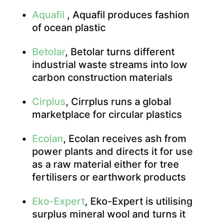
Aquafil
, Aquafil produces fashion
of ocean plastic
Betolar
, Betolar turns different
industrial waste streams into low
carbon construction materials
Cirplus
, Cirrplus runs a global
marketplace for circular plastics
Ecolan
, Ecolan receives ash from
power plants and directs it for use
as a raw material either for tree
fertilisers or earthwork products
Eko-Expert
, Eko-Expert is utilising
surplus mineral wool and turns it