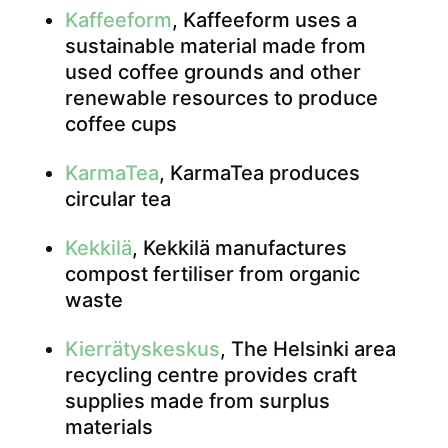
Kaffeeform
, Kaffeeform uses a
sustainable material made from
used coffee grounds and other
renewable resources to produce
coffee cups
KarmaTea
, KarmaTea produces
circular tea
Kekkilä
, Kekkilä manufactures
compost fertiliser from organic
waste
Kierrätyskeskus
, The Helsinki area
recycling centre provides craft
supplies made from surplus
materials