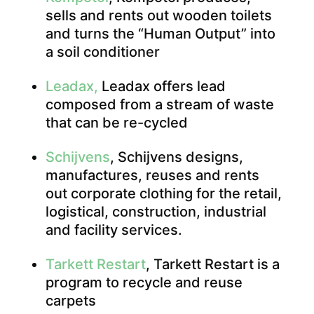
sells and rents out wooden toilets
and turns the “Human Output” into
a soil conditioner
Leadax,
Leadax offers lead
composed from a stream of waste
that can be re-cycled
Schijvens
, Schijvens designs,
manufactures, reuses and rents
out corporate clothing for the retail,
logistical, construction, industrial
and facility services.
Tarkett Restart
, Tarkett Restart is a
program to recycle and reuse
carpets