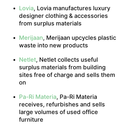
Lovia
, Lovia manufactures luxury
designer clothing & accessories
from surplus materials
Merijaan
, Merijaan upcycles plastic
waste into new products
Netlet
, Netlet collects useful
surplus materials from building
sites free of charge and sells them
on
Pa-Ri Materia
, Pa-Ri Materia
receives, refurbishes and sells
large volumes of used office
furniture