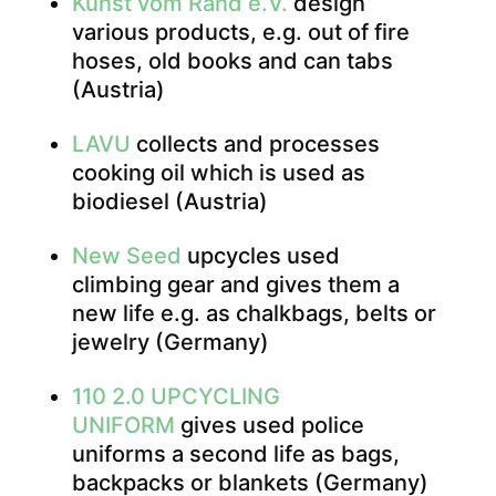
Kunst vom Rand e.V.
design
various products, e.g. out of fire
hoses, old books and can tabs
(Austria)
LAVU
collects and processes
cooking oil which is used as
biodiesel (Austria)
New Seed
upcycles used
climbing gear and gives them a
new life e.g. as chalkbags, belts or
jewelry (Germany)
110 2.0 UPCYCLING
UNIFORM
gives used police
uniforms a second life as bags,
backpacks or blankets (Germany)