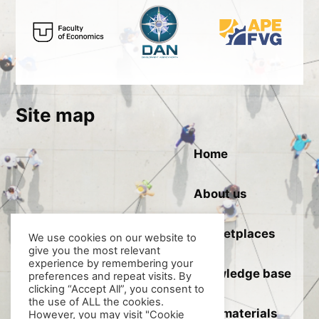
Site map
Home
About us
Marketplaces
We use cookies on our website to
give you the most relevant
experience by remembering your
Knowledge base
preferences and repeat visits. By
clicking “Accept All”, you consent to
the use of ALL the cookies.
Raw materials
However, you may visit "Cookie