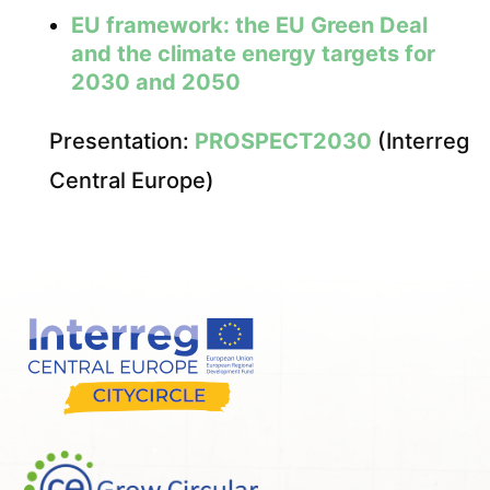
EU framework: the EU Green Deal
and the climate energy targets for
2030 and 2050
Presentation:
PROSPECT2030
(Interreg
Central Europe)