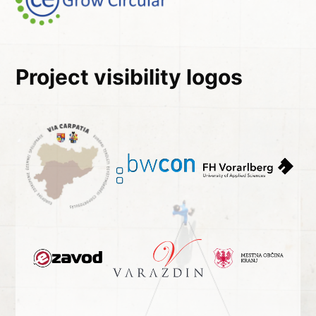
Project visibility logos