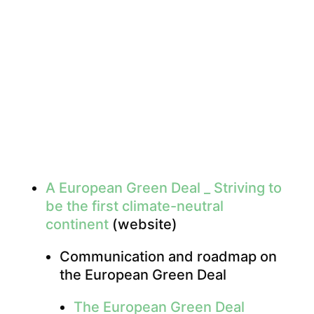
A European Green Deal _ Striving to
be the first climate-neutral
continent
(website)
Communication and roadmap on
the European Green Deal
The European Green Deal