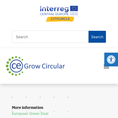
Open
More information
European Green Deal