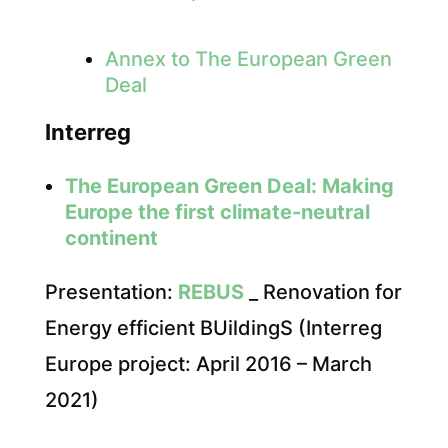
Annex to The European Green
Deal
Interreg
The European Green Deal: Making
Europe the first climate-neutral
continent
Presentation:
REBUS
_ Renovation for
Energy efficient BUildingS (Interreg
Europe project: April 2016 – March
2021)